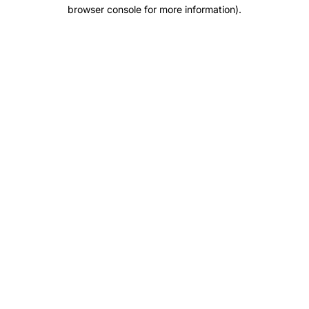
browser console for more information).