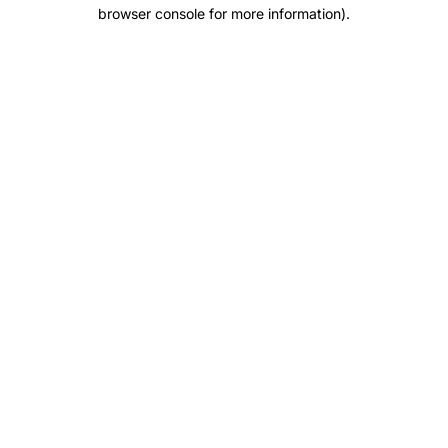
browser console for more information).