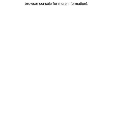
browser console for more information).