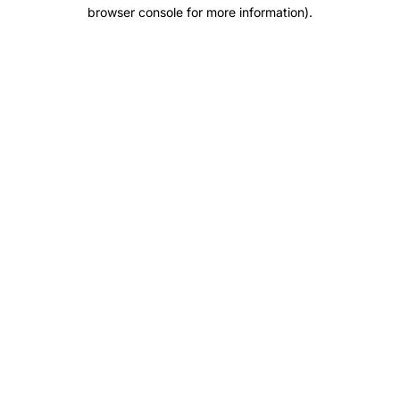
browser console for more information).