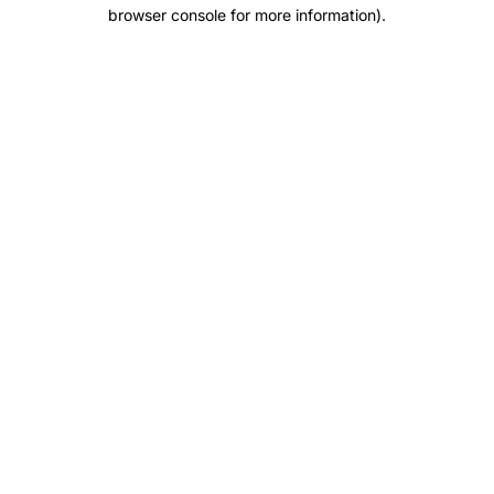
browser console for more information).