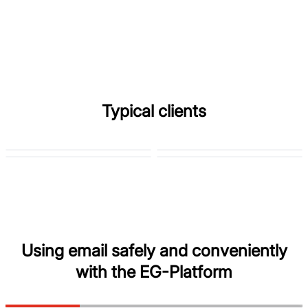
Typical clients
Using email safely and conveniently
with the EG-Platform