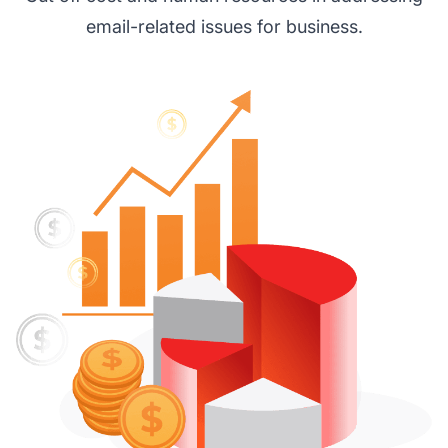
email-related issues for business.