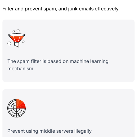
Filter and prevent spam, and junk emails effectively
The spam filter is based on machine learning
mechanism
Prevent using middle servers illegally