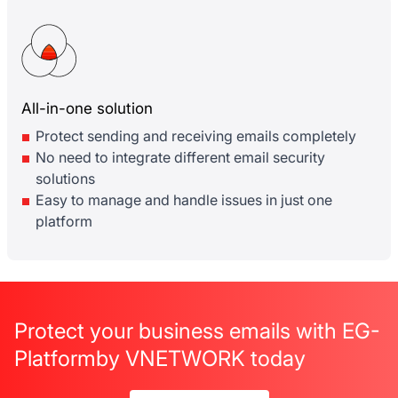
All-in-one solution
Protect sending and receiving emails completely
No need to integrate different email security
solutions
Easy to manage and handle issues in just one
platform
Protect your business emails with EG-
Platform
by VNETWORK today