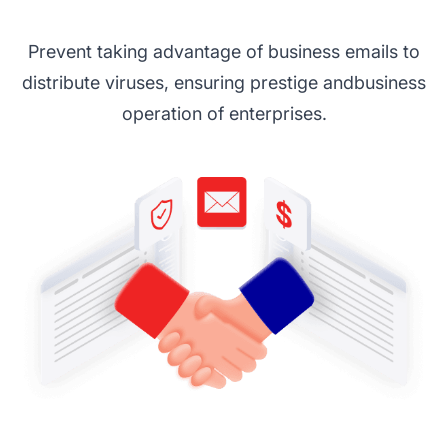
Prevent taking advantage of business emails to
distribute viruses, ensuring prestige and
business
operation of enterprises.