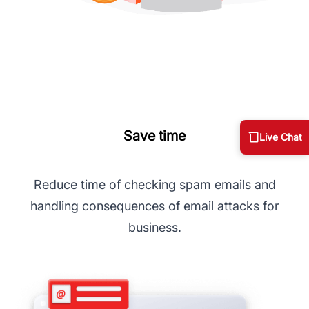
Save time
Live Chat
Reduce time of checking spam emails and
handling consequences of email attacks for
business.