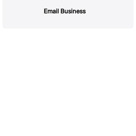
Email Business