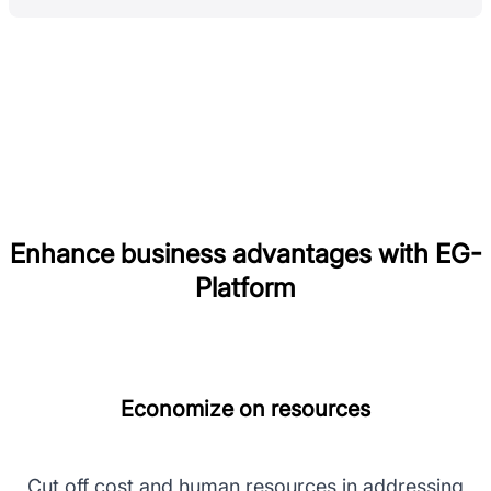
Enhance business advantages with EG-
Platform
Economize on resources
Cut off cost and human resources in addressing