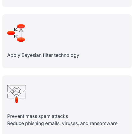
Apply Bayesian filter technology
Prevent mass spam attacks
Reduce phishing emails, viruses, and ransomware