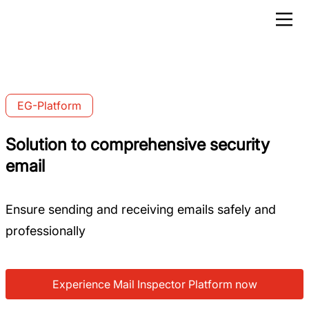
EG-Platform
Solution to comprehensive security
email
Ensure sending and receiving emails safely and
professionally
Experience Mail Inspector Platform now