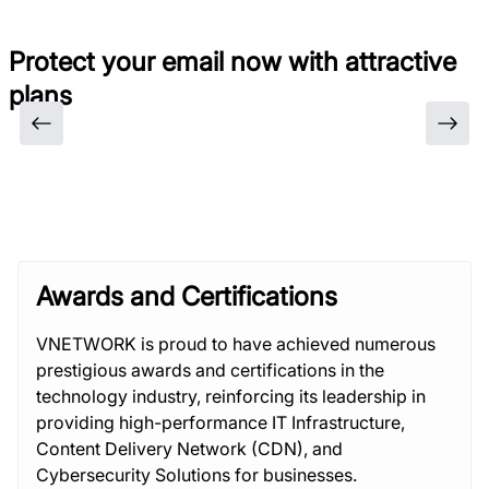
Protect your email now with attractive
plans
Awards and Certifications
VNETWORK is proud to have achieved numerous
prestigious awards and certifications in the
technology industry, reinforcing its leadership in
providing high-performance IT Infrastructure,
Content Delivery Network (CDN), and
Cybersecurity Solutions for businesses.