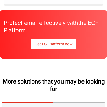
Protect email effectively with
the EG-
Platform
Get EG-Platform now
More solutions that you may be looking
for