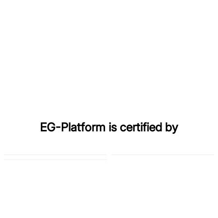
EG-Platform is certified by