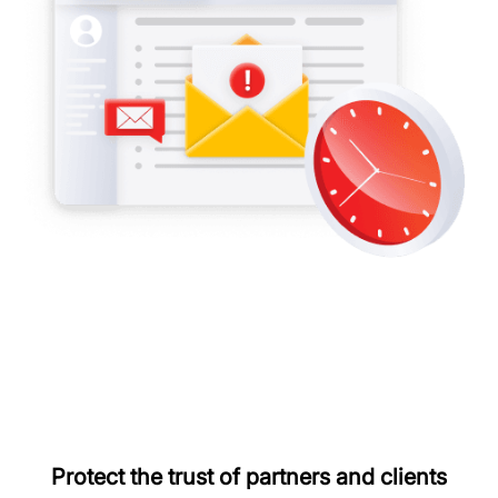
Protect the trust of partners and clients