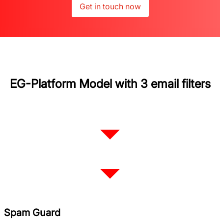
Get in touch now
EG-Platform Model with 3 email filters
Spam Guard