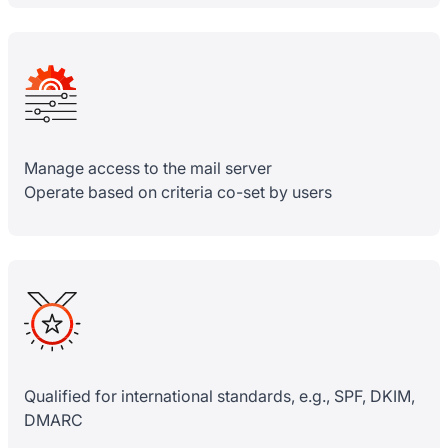
Manage access to the mail server
Operate based on criteria co-set by users
Qualified for international standards, e.g., SPF, DKIM,
DMARC