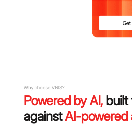
Get 
Why choose VNIS?
Powered by AI,
built
against
AI-powered 