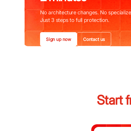
No architecture changes. No specialize
Just 3 steps to full protection.
Sign up now
Contact us
Start 