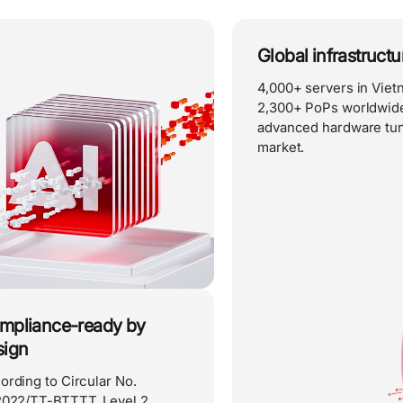
Global infrastruct
4,000+ servers in Vie
2,300+ PoPs worldwide
advanced hardware tun
market.
mpliance-ready by
sign
ording to Circular No.
2022/TT-BTTTT, Level 2