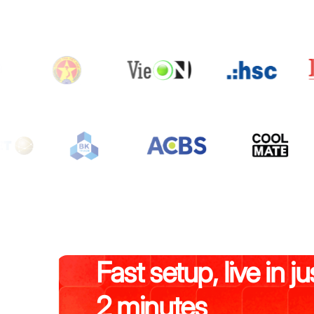
Fast setup, live in ju
2 minutes