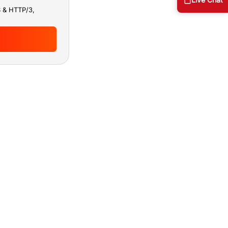
S & HTTP/3,
ous security
 uptime and
c and threat