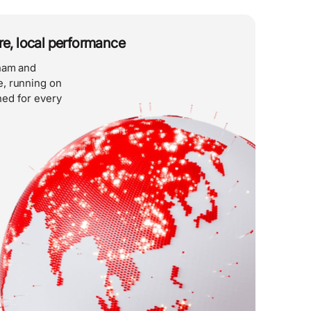
ure, local performance
tnam and
, running on
ed for every