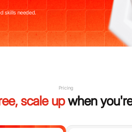
d skills needed.
Pricing
free, scale up
when you're