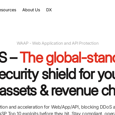
esources
About Us
DX
WAAP - Web Application and API Protection
S –
The global-stan
ecurity shield for yo
l assets & revenue c
tion and acceleration for Web/App/API, blocking DDoS a
P Top 10 exploits before they hit. Stay compliant, oper