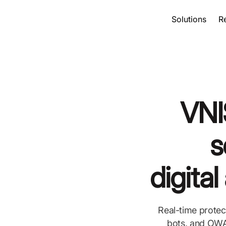
Solutions
R
VNI
s
digita
Real-time protec
bots, and OWAS