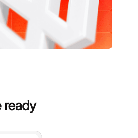
 ready