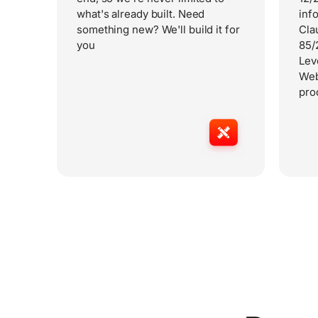
what's already built. Need
inf
something new? We'll build it for
Cla
you
85/
Lev
Web
pro