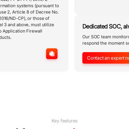
ormation systems (pursuant to
use 2, Article 8 of Decree No.
2016/ND-CP), or those of
el 3 and above, must utilize
Dedicated SOC, a
 Application Firewall
Our SOC team monitors
ducts.
respond the moment s
Contact an expert n
Key features