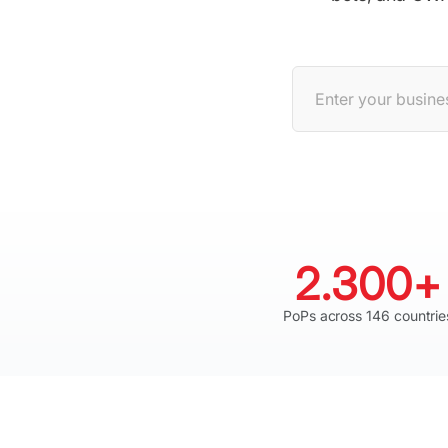
2.300+
PoPs across 146 countrie