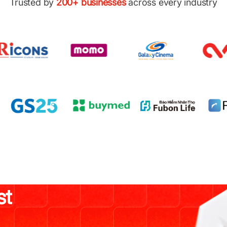
Trusted by
200+ businesses
across every industry
st