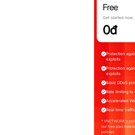
Free
Get started now,
0đ
Protection agai
exploits
Protection agai
exploits
Basic DDoS pro
Rate limiting t
Accelerated We
Real-time traff
* VNETWORK's polic
our free plan means
policies.