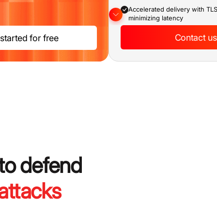
Accelerated delivery with TL
minimizing latency
Expert SOC providing continu
Contact us
started for free
monitoring
SLA-backed commitments on
response time
Real-time dashboard for traffi
monitoring
 to defend
attacks