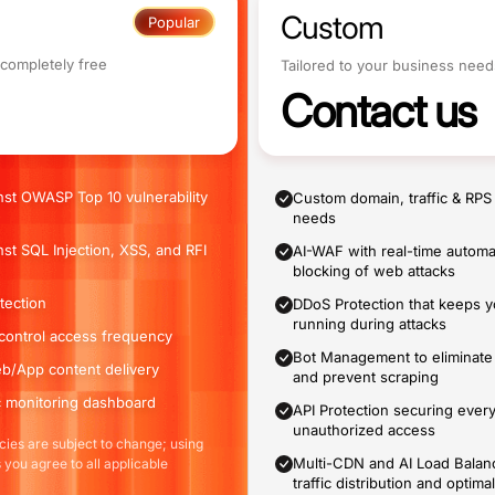
Custom
Popular
 completely free
Tailored to your business need
Contact us
nst OWASP Top 10 vulnerability
Custom domain, traffic & RPS
needs
nst SQL Injection, XSS, and RFI
AI-WAF with real-time automa
blocking of web attacks
tection
DDoS Protection that keeps 
running during attacks
o control access frequency
Bot Management to eliminate 
b/App content delivery
and prevent scraping
ic monitoring dashboard
API Protection securing ever
unauthorized access
ies are subject to change; using
Multi-CDN and AI Load Balanc
 you agree to all applicable
traffic distribution and opti