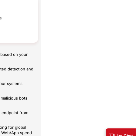
s
 based on your
ted detection and
your systems
malicious bots
y endpoint from
ing for global
mal Web/App speed
Live Chat