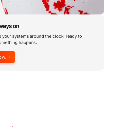
lways on
 your systems around the clock, ready to
omething happens.
ow.