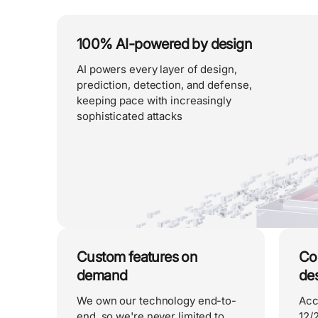
100% AI-powered by design
AI powers every layer of design,
prediction, detection, and defense,
keeping pace with increasingly
sophisticated attacks
Custom features on
Co
demand
de
We own our technology end-to-
Acc
end, so we're never limited to
12/