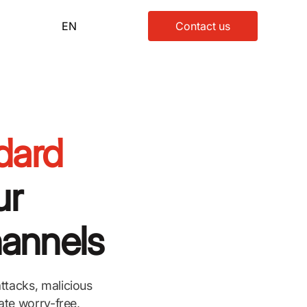
EN
Contact us
dard
ur
hannels
ttacks, malicious
ate worry-free,