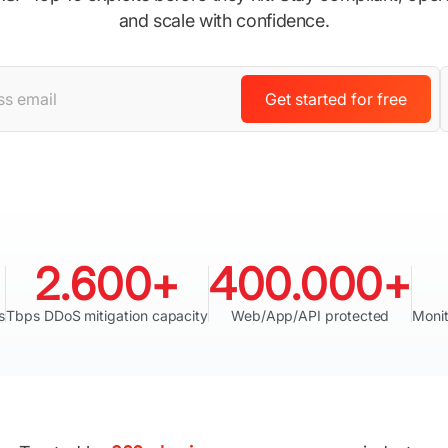
and scale with confidence.
Get started for free
2.600+
400.000+
s
Tbps DDoS mitigation capacity
Web/App/API protected
Monit