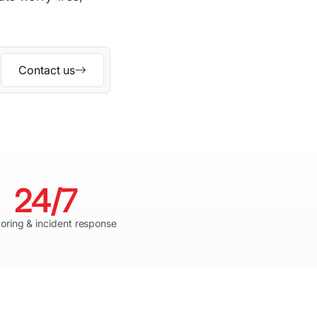
Contact us
24/7
oring & incident response