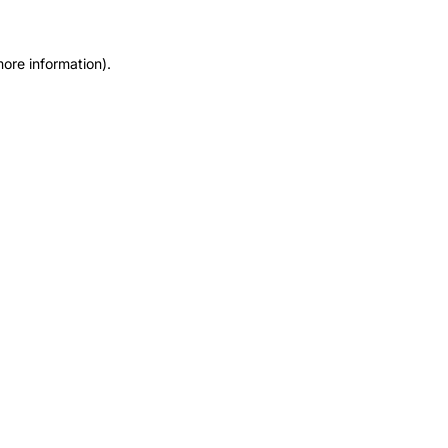
more information).