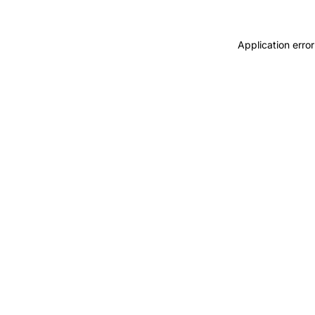
Application error