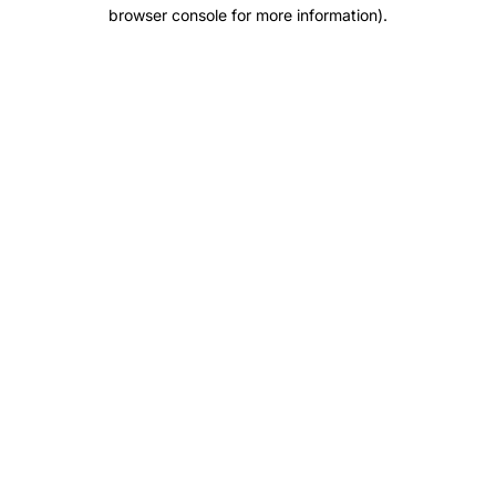
browser console for more information).