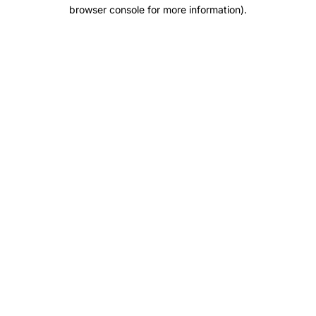
browser console for more information).