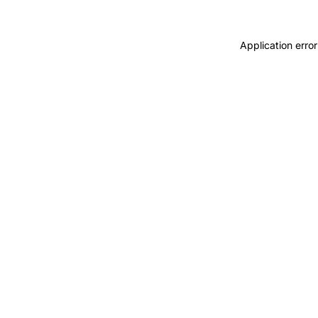
Application error