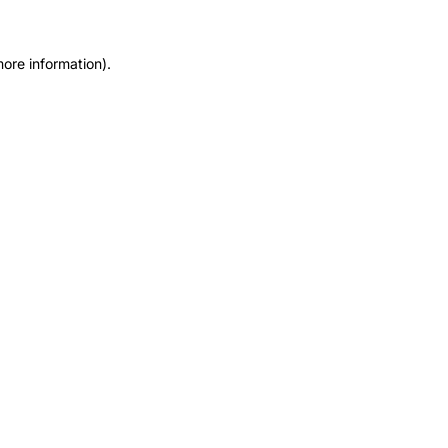
more information).