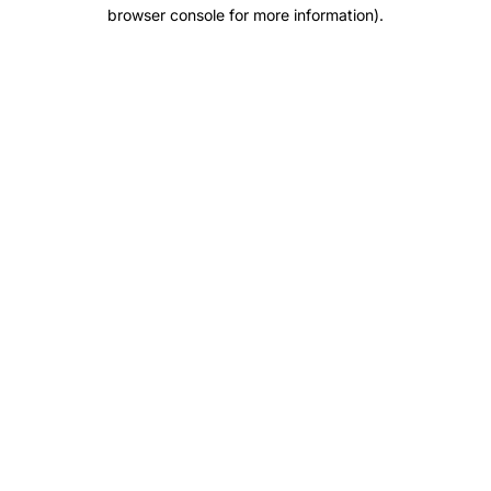
browser console for more information).