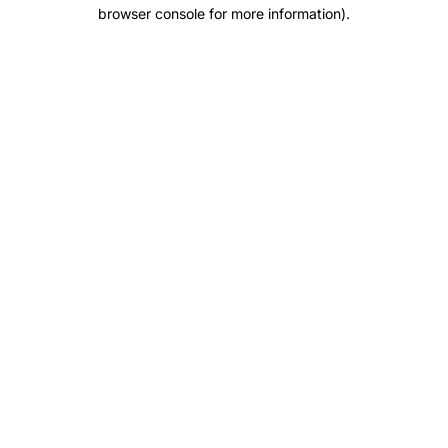
browser console for more information).