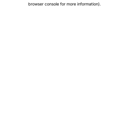
browser console for more information).