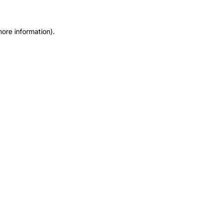
more information).