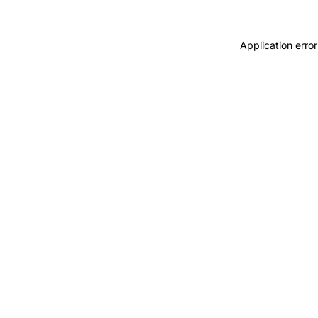
Application error