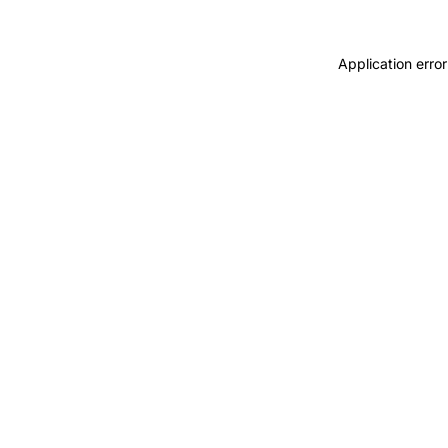
Application error