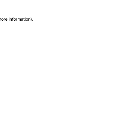
more information).