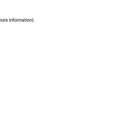
more information).