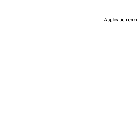
Application error