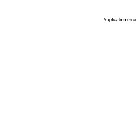
Application error