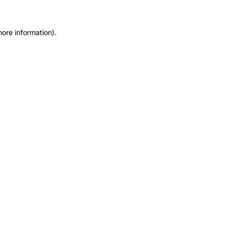
more information).