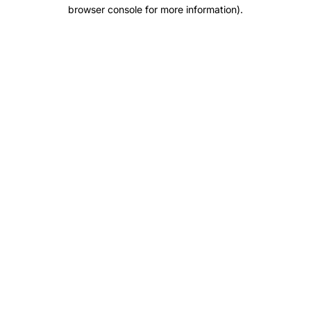
browser console for more information).