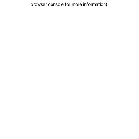
browser console for more information).