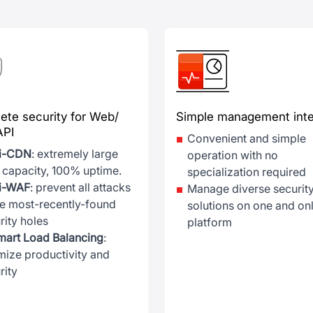
ete security for Web/
Simple management inte
API
Convenient and simple
ti-CDN
: extremely large
operation with no
 capacity, 100% uptime.
specialization required
ti-WAF
: prevent all attacks
Manage diverse securit
he most-recently-found
solutions on one and on
rity holes
platform
mart Load Balancing
:
mize productivity and
rity