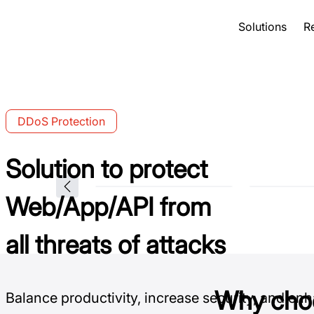
Solutions
R
DDoS Protection
Solution to protect
Web/App/API from
all threats of attacks
Why cho
Balance productivity, increase security, and en