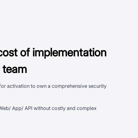
cost of implementation
n team
 for activation to own a comprehensive security
 Web/ App/ API without costly and complex