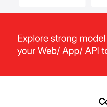
Explore strong model
your Web/ App/ API t
Co