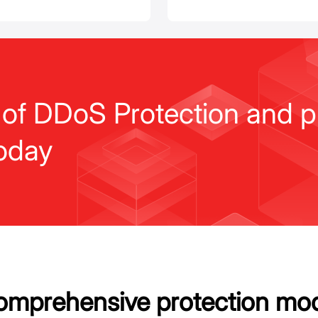
 of DDoS Protection and p
oday
mprehensive protection mo