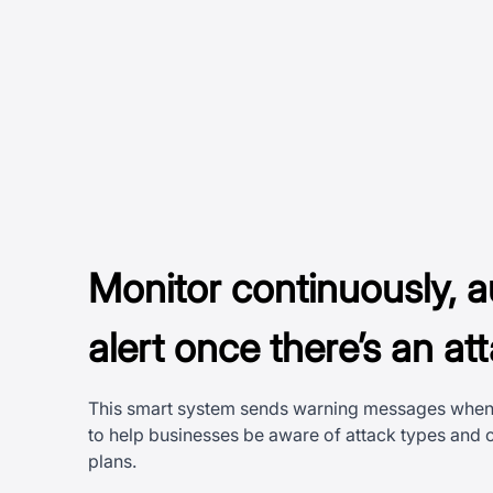
Monitor continuously, a
alert once there’s an at
This smart system sends warning messages when 
to help businesses be aware of attack types and
plans.