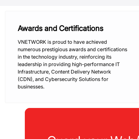
Awards and Certifications
VNETWORK is proud to have achieved
numerous prestigious awards and certifications
in the technology industry, reinforcing its
leadership in providing high-performance IT
Infrastructure, Content Delivery Network
(CDN), and Cybersecurity Solutions for
businesses.