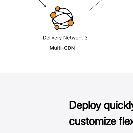
Deploy quickl
customize flex