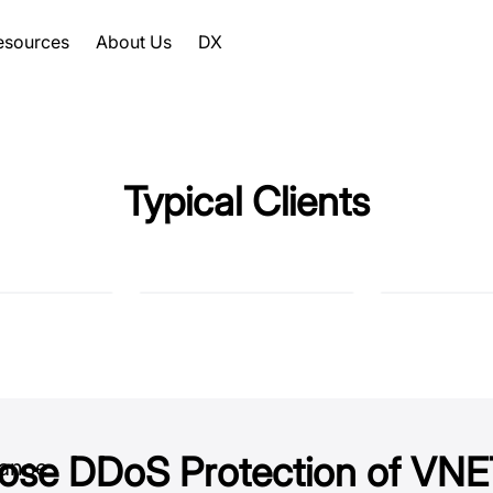
esources
About Us
DX
Typical Clients
ose DDoS Protection of V
hance