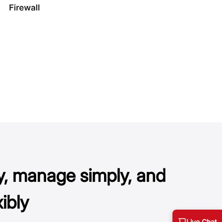
y, manage simply, and
ibly
Live Chat