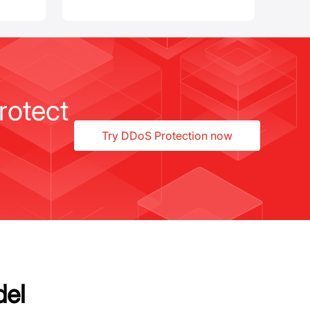
rotect
Try DDoS Protection now
del