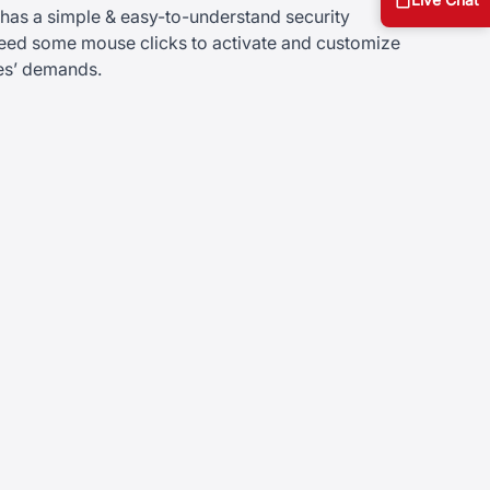
s a simple & easy-to-understand security
 need some mouse clicks to activate and customize
ses’ demands.