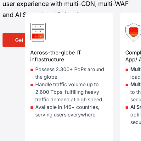
user experience with multi-CDN, multi-WAF
and AI Smart Load Balancing
Get DDoS Protection now
Across-the-globe IT
Compl
infrastructure
App/ 
Possess 2.300+ PoPs around
Mul
the globe
load
Handle traffic volume up to
Mul
2.600 Tbps, fulfilling heavy
to t
traffic demand at high speed.
secu
Available in 146+ countries,
AI S
serving users everywhere
opti
secu