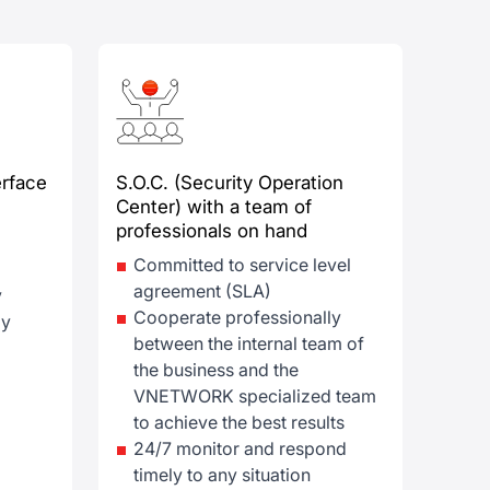
rface
S.O.C. (Security Operation
Center) with a team of
professionals on hand
Committed to service level
agreement (SLA)
y
Cooperate professionally
ly
between the internal team of
the business and the
VNETWORK specialized team
to achieve the best results
24/7 monitor and respond
timely to any situation