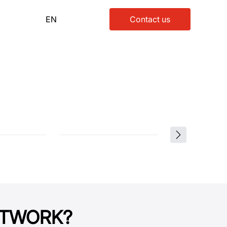
EN
Contact us
NETWORK?