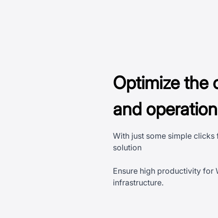
Optimize the 
and operatio
With just some simple clicks
solution
Ensure high productivity for
infrastructure.