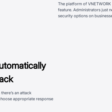
The platform of VNETWORK ha
feature. Administrators just
security options on busines
utomatically
tack
there’s an attack
 choose appropriate response