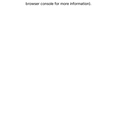
browser console for more information).